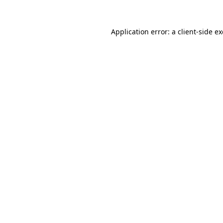
Application error: a
client
-side e