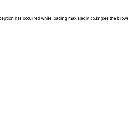
xception has occurred while loading
max.aladin.co.kr
(see the
brows