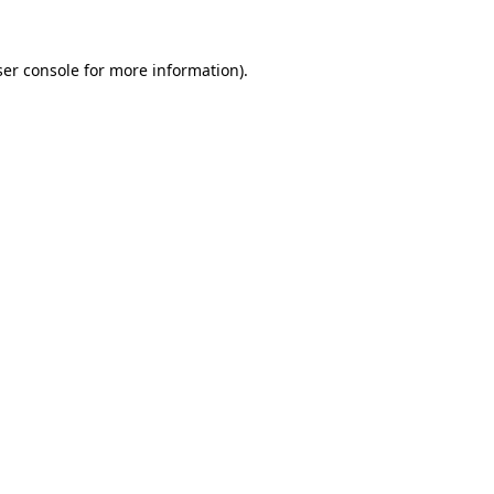
er console
for more information).