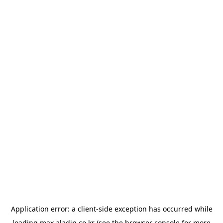
Application error: a
client
-side exception has occurred while
loading
max.aladin.co.kr
(see the
browser console
for more