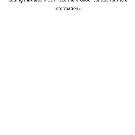
information).