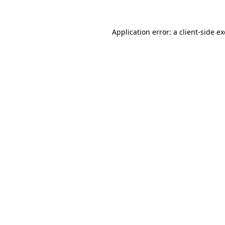
Application error: a
client
-side e