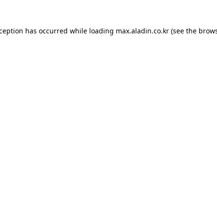
xception has occurred while loading
max.aladin.co.kr
(see the
brows