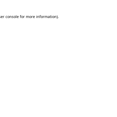
er console
for more information).