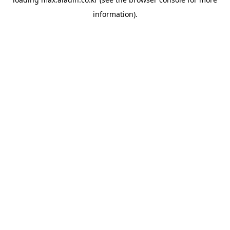
information).