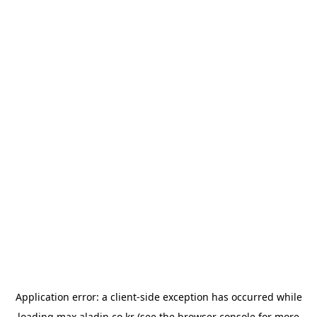
Application error: a
client
-side exception has occurred while
loading
max.aladin.co.kr
(see the
browser console
for more