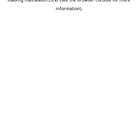
information).