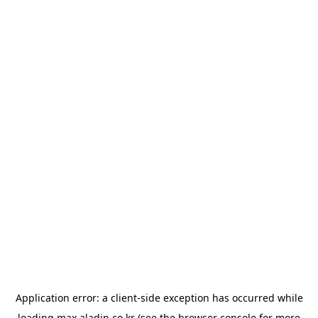
Application error: a
client
-side exception has occurred while
loading
max.aladin.co.kr
(see the
browser console
for more