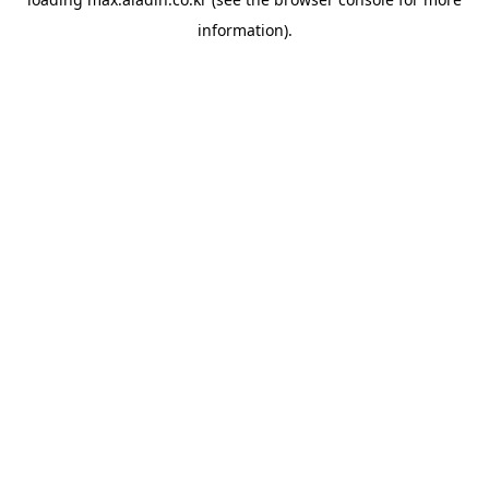
information).