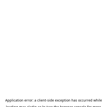
Application error: a
client
-side exception has occurred while
loading
max.aladin.co.kr
(see the
browser console
for more