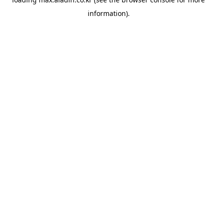
information).