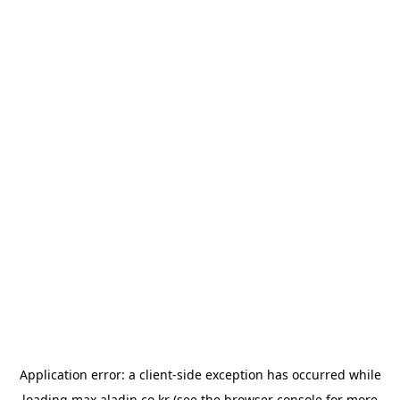
Application error: a
client
-side exception has occurred while
loading
max.aladin.co.kr
(see the
browser console
for more