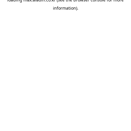
information).