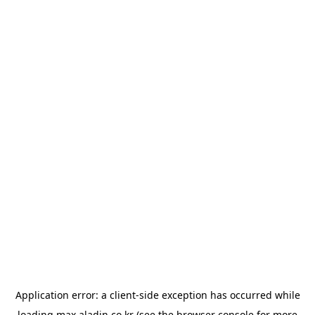
Application error: a
client
-side exception has occurred while
loading
max.aladin.co.kr
(see the
browser console
for more