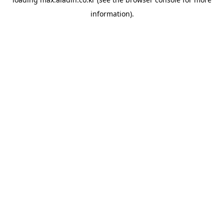
information).