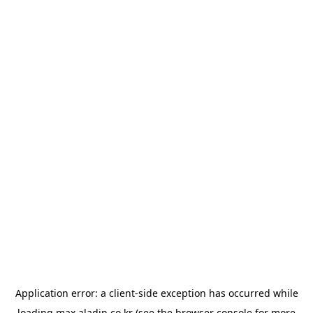
Application error: a
client
-side exception has occurred while
loading
max.aladin.co.kr
(see the
browser console
for more