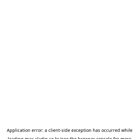
Application error: a
client
-side exception has occurred while
loading
max.aladin.co.kr
(see the
browser console
for more