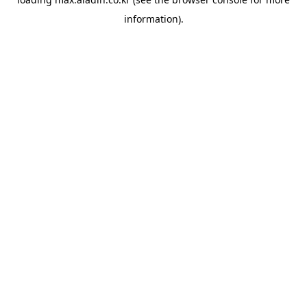
information).