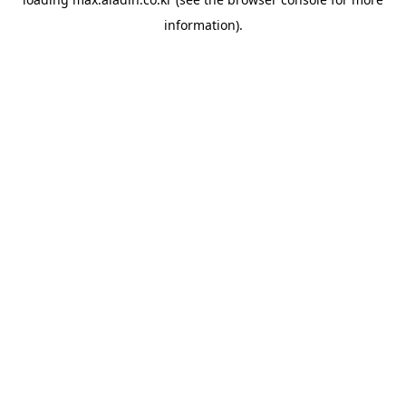
information).