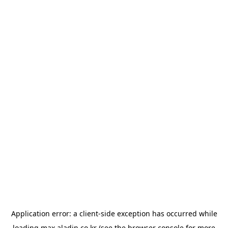
Application error: a
client
-side exception has occurred while
loading
max.aladin.co.kr
(see the
browser console
for more