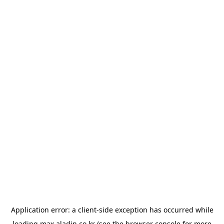
Application error: a
client
-side exception has occurred while
loading
max.aladin.co.kr
(see the
browser console
for more