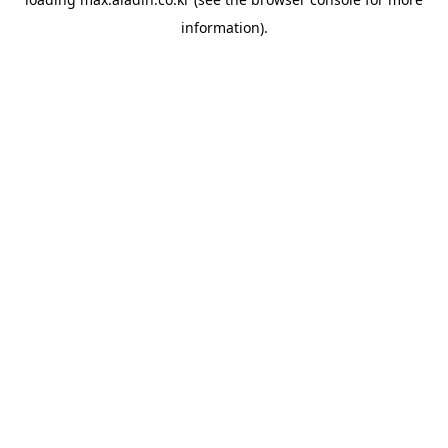
information).