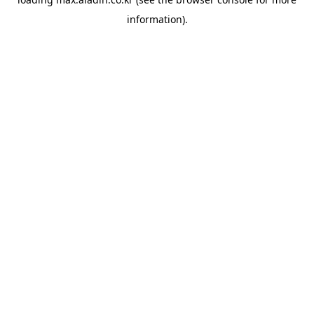
information).