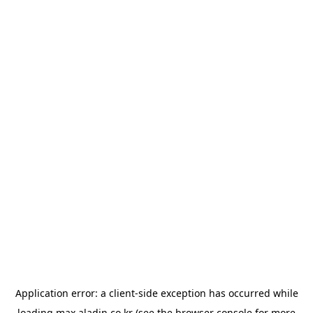
Application error: a
client
-side exception has occurred while
loading
max.aladin.co.kr
(see the
browser console
for more