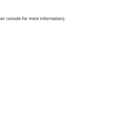
er console
for more information).