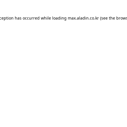
xception has occurred while loading
max.aladin.co.kr
(see the
brows