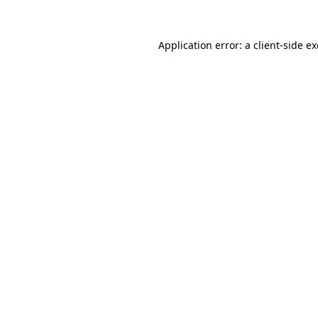
Application error: a
client
-side e