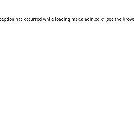
xception has occurred while loading
max.aladin.co.kr
(see the
brows