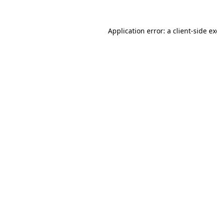
Application error: a
client
-side e