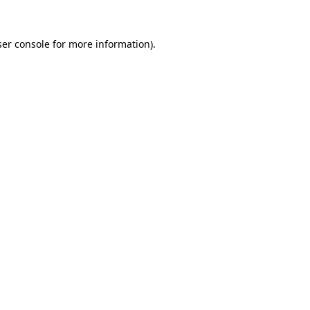
er console
for more information).