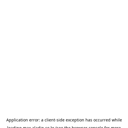
Application error: a
client
-side exception has occurred while
loading
max.aladin.co.kr
(see the
browser console
for more