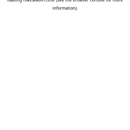
information).