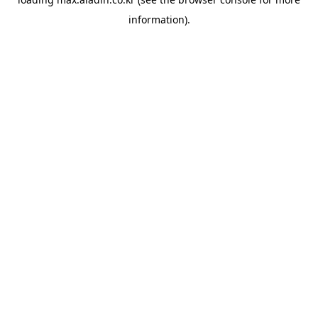
information).