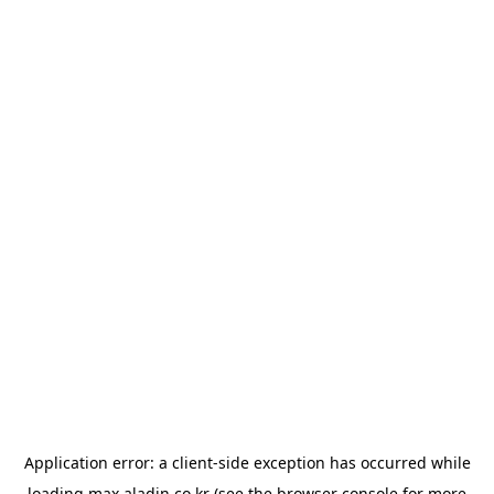
Application error: a
client
-side exception has occurred while
loading
max.aladin.co.kr
(see the
browser console
for more