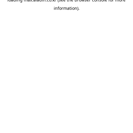
information).