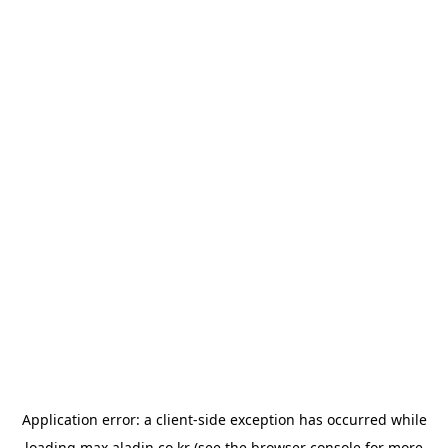
Application error: a
client
-side exception has occurred while
loading
max.aladin.co.kr
(see the
browser console
for more