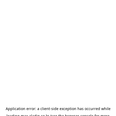
Application error: a
client
-side exception has occurred while
loading
max.aladin.co.kr
(see the
browser console
for more