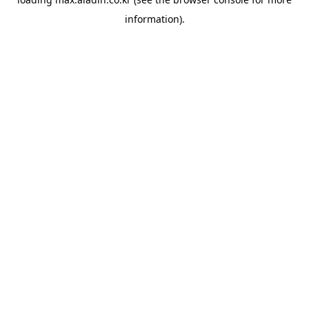
information).