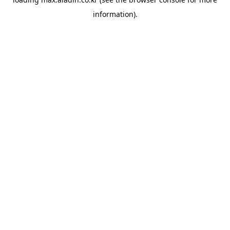
information).