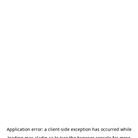
Application error: a
client
-side exception has occurred while
loading
max.aladin.co.kr
(see the
browser console
for more