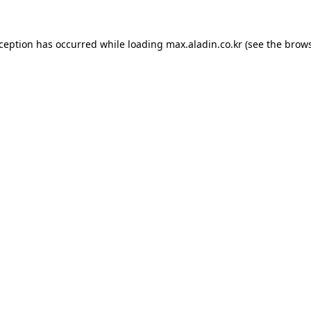
xception has occurred while loading
max.aladin.co.kr
(see the
brows