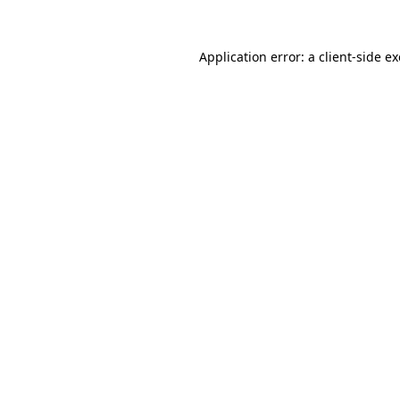
Application error: a
client
-side e