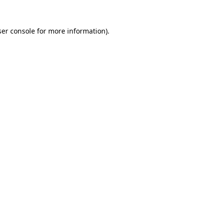
er console
for more information).