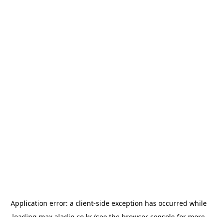
Application error: a
client
-side exception has occurred while
loading
max.aladin.co.kr
(see the
browser console
for more