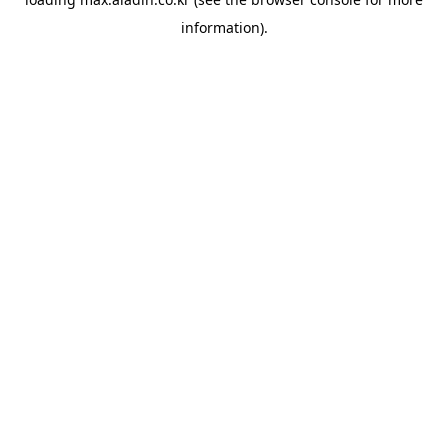
information).