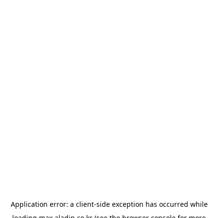
Application error: a
client
-side exception has occurred while
loading
max.aladin.co.kr
(see the
browser console
for more