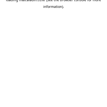
information).