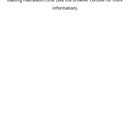
information).