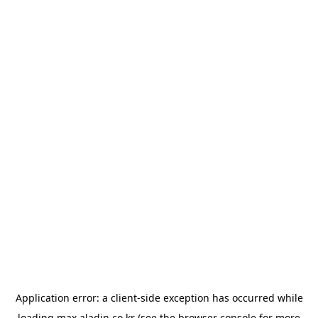
Application error: a
client
-side exception has occurred while
loading
max.aladin.co.kr
(see the
browser console
for more