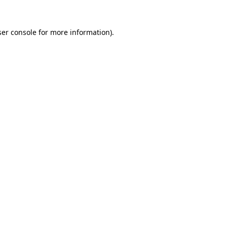
er console
for more information).