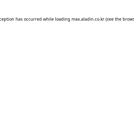
xception has occurred while loading
max.aladin.co.kr
(see the
brows