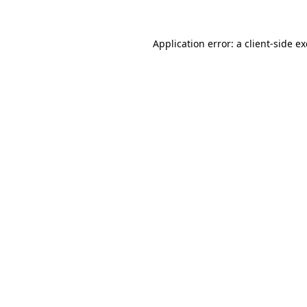
Application error: a
client
-side e