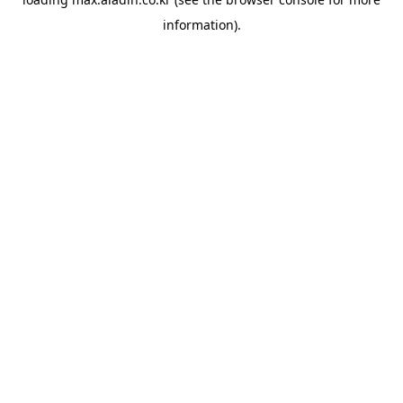
information).