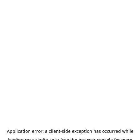
Application error: a
client
-side exception has occurred while
loading
max.aladin.co.kr
(see the
browser console
for more