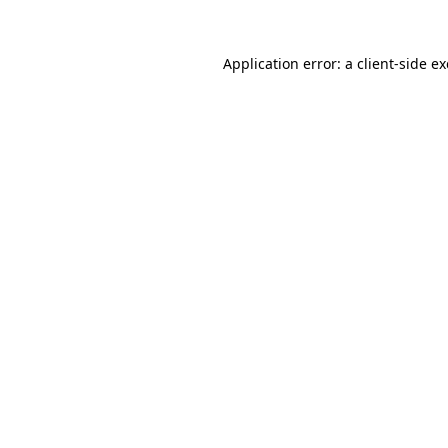
Application error: a
client
-side e