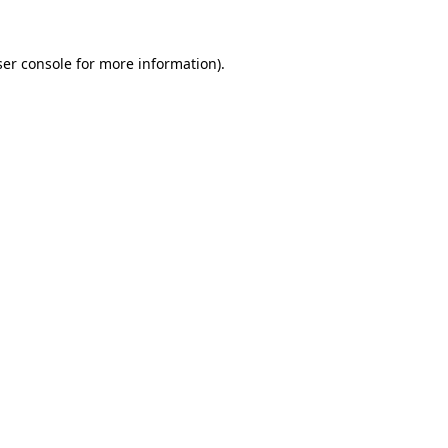
er console
for more information).