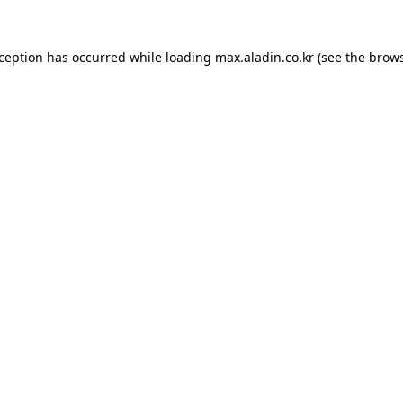
xception has occurred while loading
max.aladin.co.kr
(see the
brows