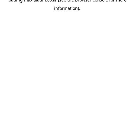
information).