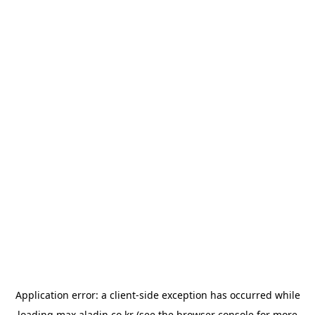
Application error: a
client
-side exception has occurred while
loading
max.aladin.co.kr
(see the
browser console
for more