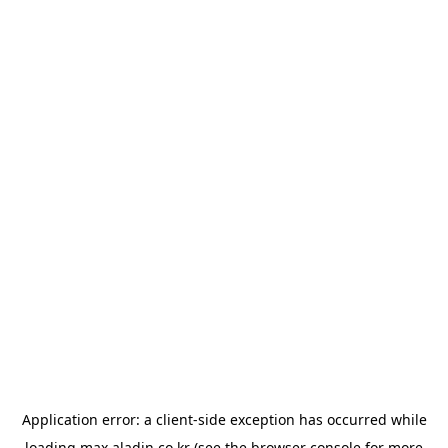
Application error: a
client
-side exception has occurred while
loading
max.aladin.co.kr
(see the
browser console
for more