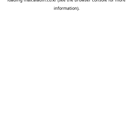
information).