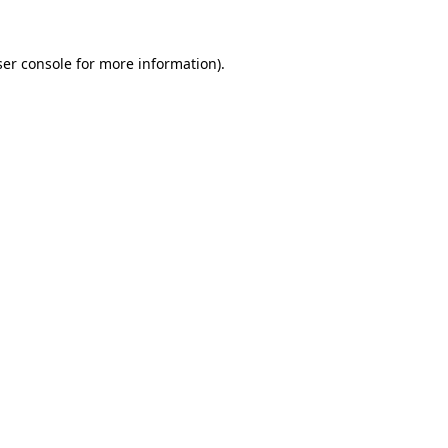
er console
for more information).