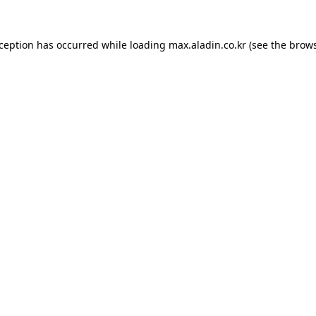
xception has occurred while loading
max.aladin.co.kr
(see the
brows