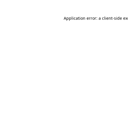
Application error: a
client
-side e