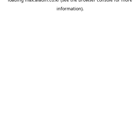
information).