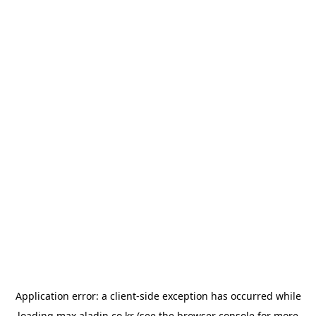
Application error: a
client
-side exception has occurred while
loading
max.aladin.co.kr
(see the
browser console
for more