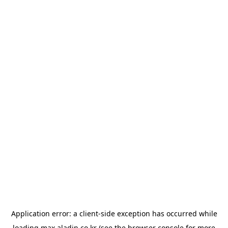
Application error: a
client
-side exception has occurred while
loading
max.aladin.co.kr
(see the
browser console
for more