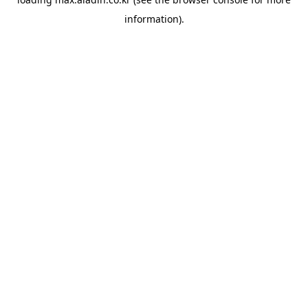
information).