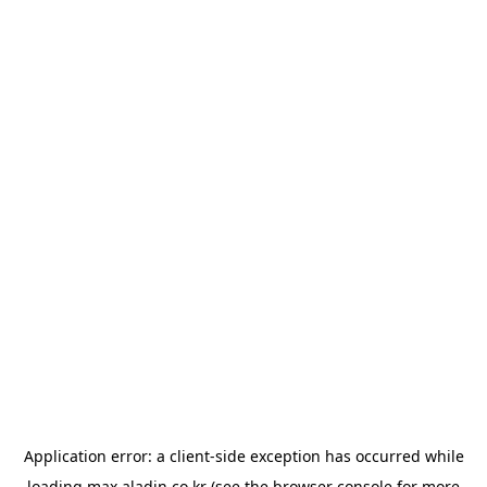
Application error: a
client
-side exception has occurred while
loading
max.aladin.co.kr
(see the
browser console
for more