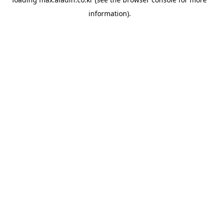
information).