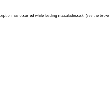
xception has occurred while loading
max.aladin.co.kr
(see the
brows