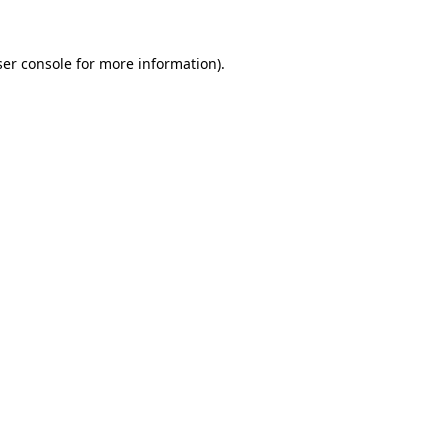
er console
for more information).