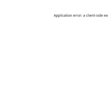
Application error: a
client
-side e