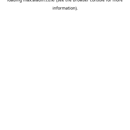
information).