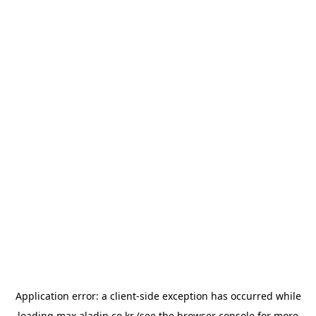
Application error: a
client
-side exception has occurred while
loading
max.aladin.co.kr
(see the
browser console
for more