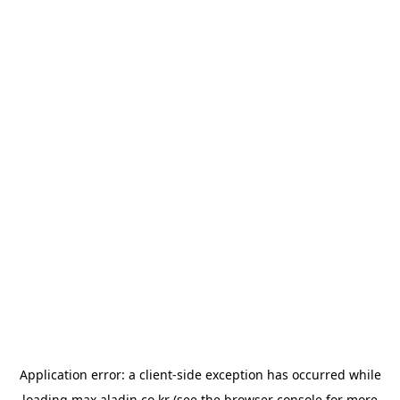
Application error: a
client
-side exception has occurred while
loading
max.aladin.co.kr
(see the
browser console
for more