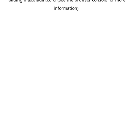
information).