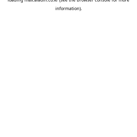
information).