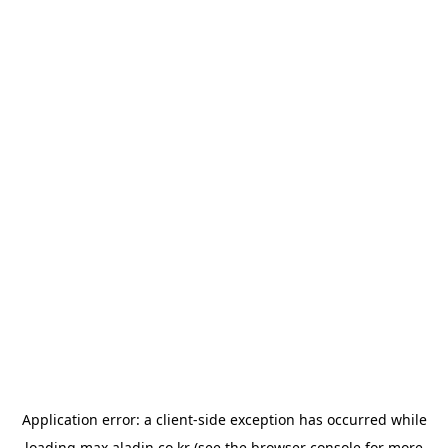
Application error: a
client
-side exception has occurred while
loading
max.aladin.co.kr
(see the
browser console
for more