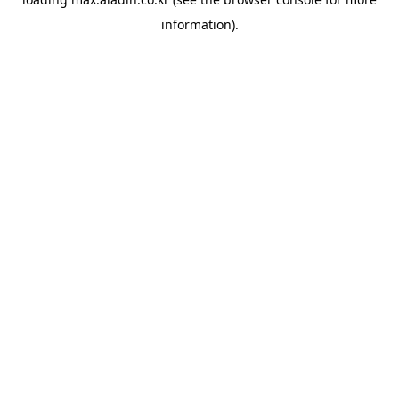
information).