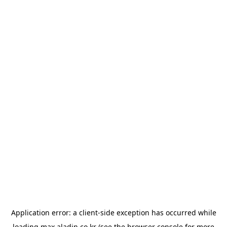
Application error: a
client
-side exception has occurred while
loading
max.aladin.co.kr
(see the
browser console
for more