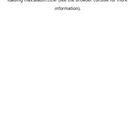
information).