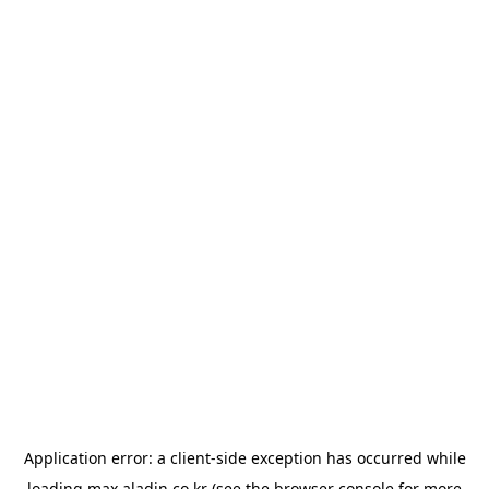
Application error: a
client
-side exception has occurred while
loading
max.aladin.co.kr
(see the
browser console
for more