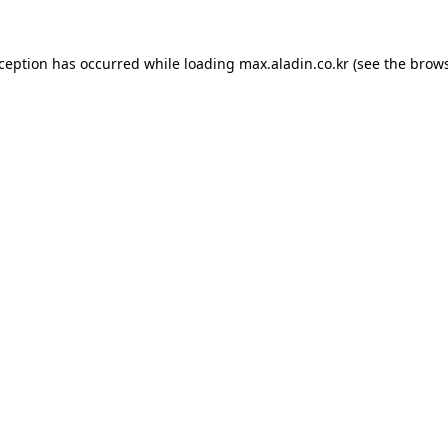
xception has occurred while loading
max.aladin.co.kr
(see the
brows