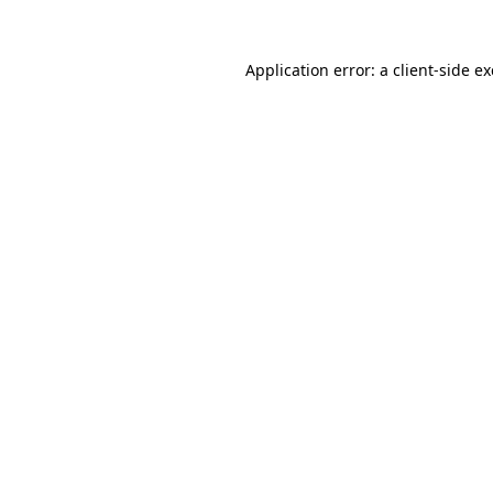
Application error: a
client
-side e