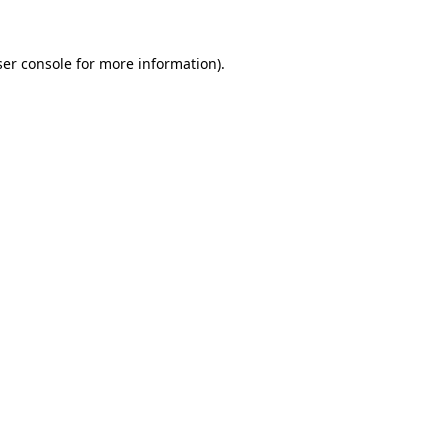
er console
for more information).