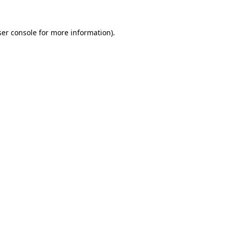
er console
for more information).