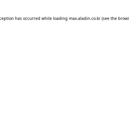
xception has occurred while loading
max.aladin.co.kr
(see the
brows