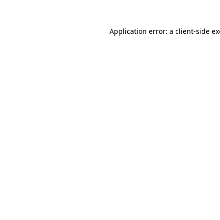
Application error: a
client
-side e