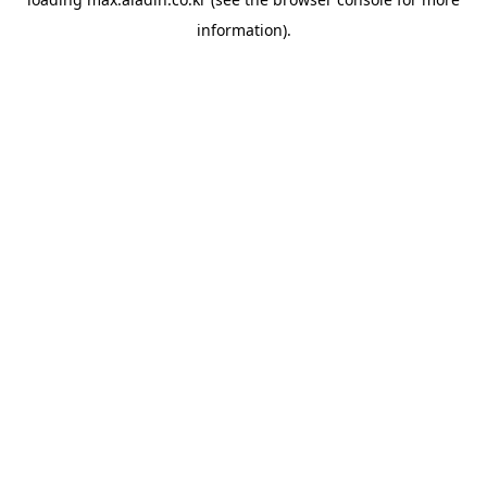
information).