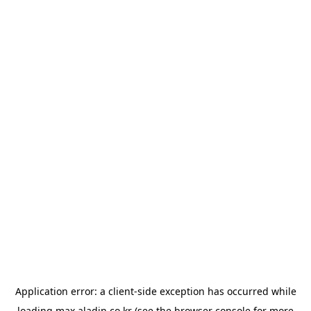
Application error: a
client
-side exception has occurred while
loading
max.aladin.co.kr
(see the
browser console
for more