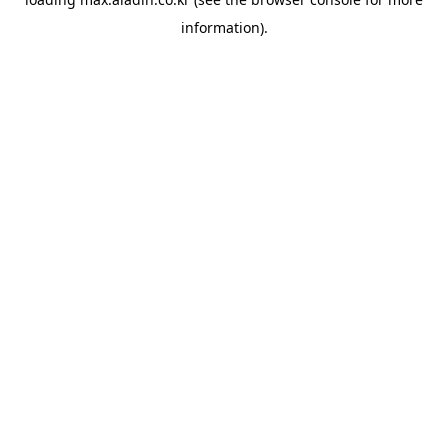
information).