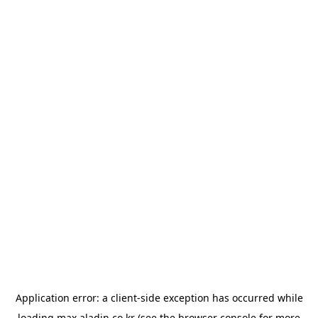
Application error: a
client
-side exception has occurred while
loading
max.aladin.co.kr
(see the
browser console
for more