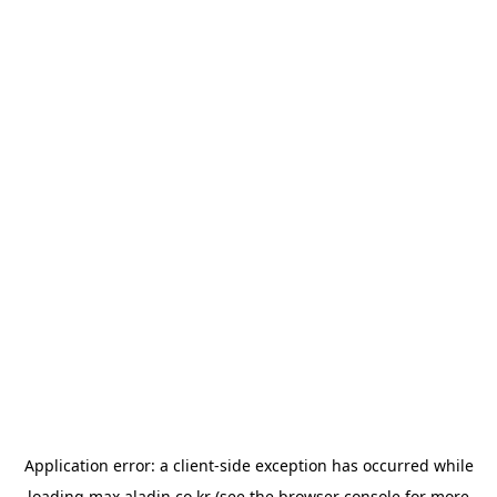
Application error: a
client
-side exception has occurred while
loading
max.aladin.co.kr
(see the
browser console
for more