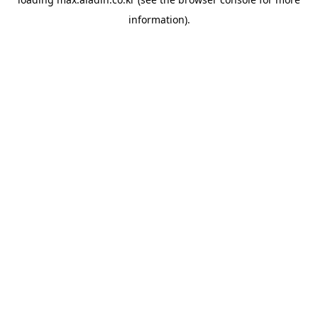
information).