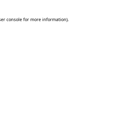
er console
for more information).