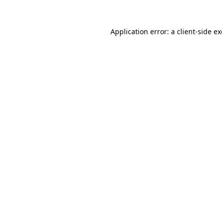
Application error: a
client
-side e