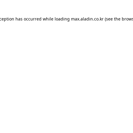
xception has occurred while loading
max.aladin.co.kr
(see the
brows