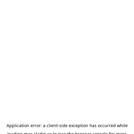
Application error: a
client
-side exception has occurred while
loading
max.aladin.co.kr
(see the
browser console
for more