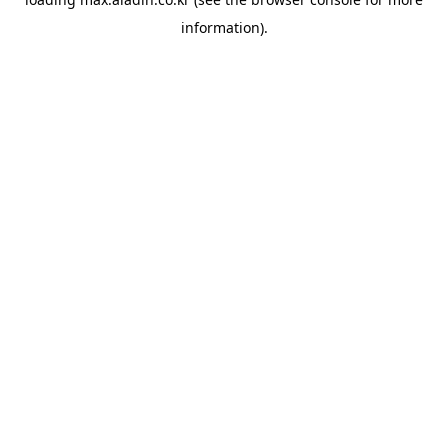
information).