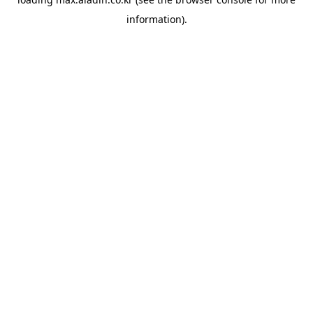
information).