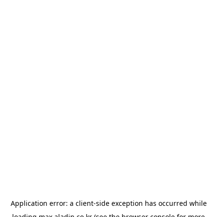
Application error: a
client
-side exception has occurred while
loading
max.aladin.co.kr
(see the
browser console
for more