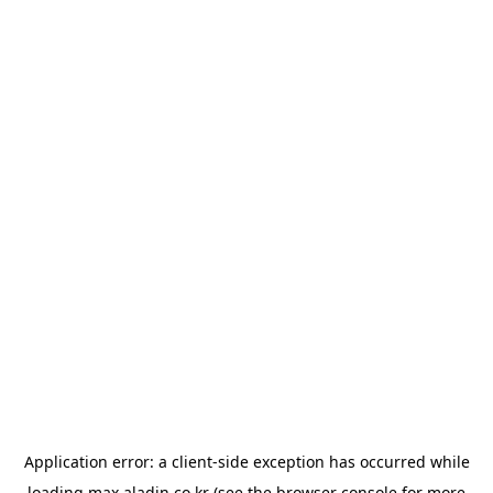
Application error: a
client
-side exception has occurred while
loading
max.aladin.co.kr
(see the
browser console
for more