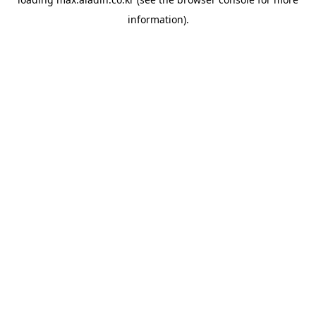
information).