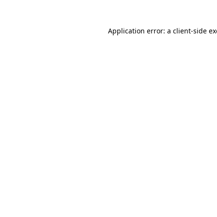
Application error: a
client
-side e