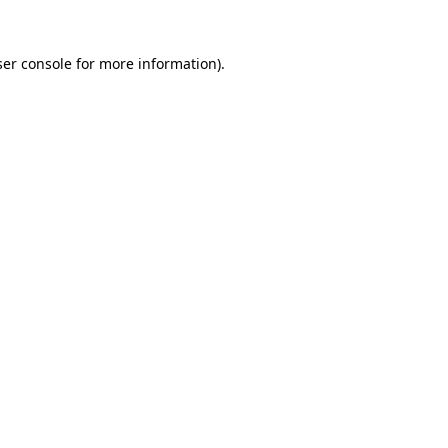
er console
for more information).