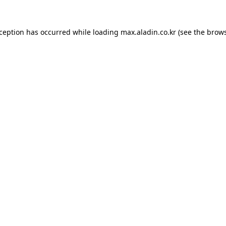
xception has occurred while loading
max.aladin.co.kr
(see the
brows