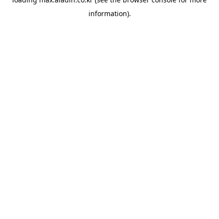
information).