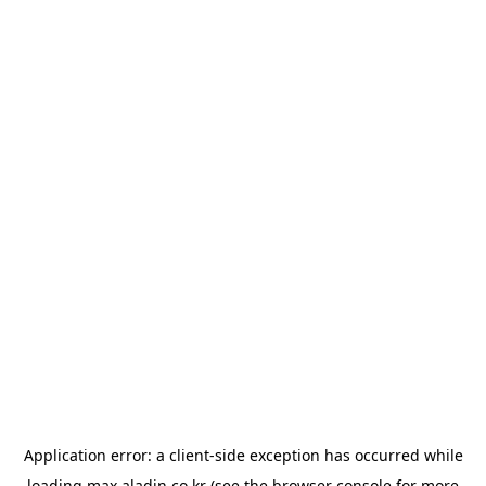
Application error: a
client
-side exception has occurred while
loading
max.aladin.co.kr
(see the
browser console
for more